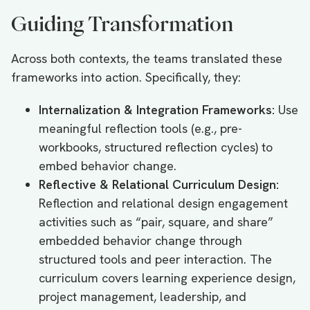
Guiding Transformation
Across both contexts, the teams translated these
frameworks into action. Specifically, they:
Internalization & Integration Frameworks:
Use
meaningful reflection tools (e.g., pre-
workbooks, structured reflection cycles) to
embed behavior change.
Reflective & Relational Curriculum Design:
Reflection and relational design engagement
activities such as “pair, square, and share”
embedded behavior change through
structured tools and peer interaction. The
curriculum covers learning experience design,
project management, leadership, and