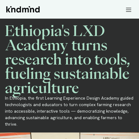
Ethiopia's LXD
Academy turns
research into tools,
fueling sustainable
agriculture
In Ethiopia, the first Learning Experience Design Academy guided
technologists and educators to turn complex farming research
into accessible, interactive tools — democratizing knowledge,
advancing sustainable agriculture, and enabling farmers to
thrive.