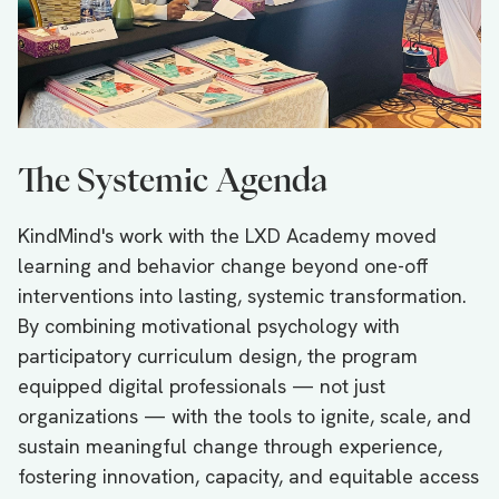
The Systemic Agenda
KindMind's work with the LXD Academy moved
learning and behavior change beyond one-off
interventions into lasting, systemic transformation.
By combining motivational psychology with
participatory curriculum design, the program
equipped digital professionals — not just
organizations — with the tools to ignite, scale, and
sustain meaningful change through experience,
fostering innovation, capacity, and equitable access