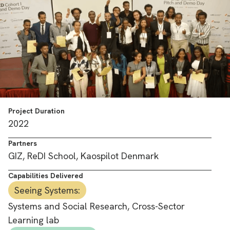
Project Duration
2022
Partners
GIZ, ReDI School, Kaospilot Denmark
Capabilities Delivered
Seeing Systems:
Systems and Social Research, Cross-Sector
Learning lab