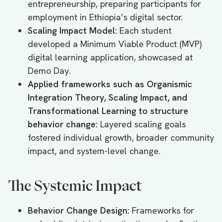
entrepreneurship, preparing participants for
employment in Ethiopia’s digital sector.
Scaling Impact Model:
Each student
developed a Minimum Viable Product (MVP)
digital learning application, showcased at
Demo Day.
Applied frameworks such as Organismic
Integration Theory, Scaling Impact, and
Transformational Learning to structure
behavior change:
Layered scaling goals
fostered individual growth, broader community
impact, and system-level change.
The Systemic Impact
Behavior Change Design:
Frameworks for