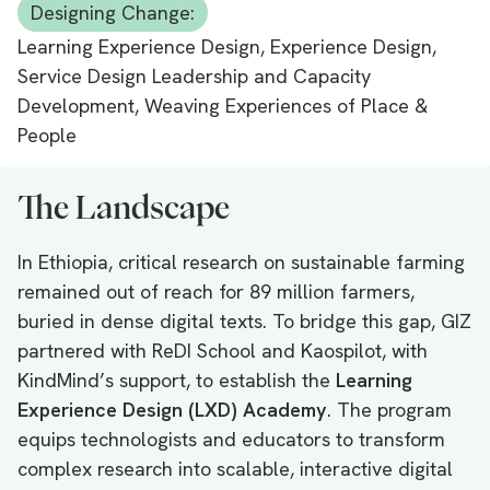
Designing Change:
Learning Experience Design, Experience Design,
Service Design Leadership and Capacity
Development, Weaving Experiences of Place &
People
The Landscape
In Ethiopia, critical research on sustainable farming
remained out of reach for 89 million farmers,
buried in dense digital texts. To bridge this gap, GIZ
partnered with ReDI School and Kaospilot, with
KindMind’s support, to establish the
Learning
Experience Design (LXD) Academy
. The program
equips technologists and educators to transform
complex research into scalable, interactive digital