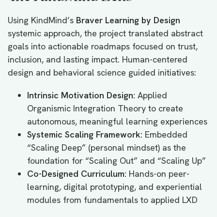
Using KindMind’s
Braver Learning by Design
systemic approach, the project translated abstract
goals into actionable roadmaps focused on trust,
inclusion, and lasting impact. Human-centered
design and behavioral science guided initiatives:
Intrinsic Motivation Design:
Applied
Organismic Integration Theory to create
autonomous, meaningful learning experiences
Systemic Scaling Framework:
Embedded
“Scaling Deep” (personal mindset) as the
foundation for “Scaling Out” and “Scaling Up”
Co-Designed Curriculum:
Hands-on peer-
learning, digital prototyping, and experiential
modules from fundamentals to applied LXD