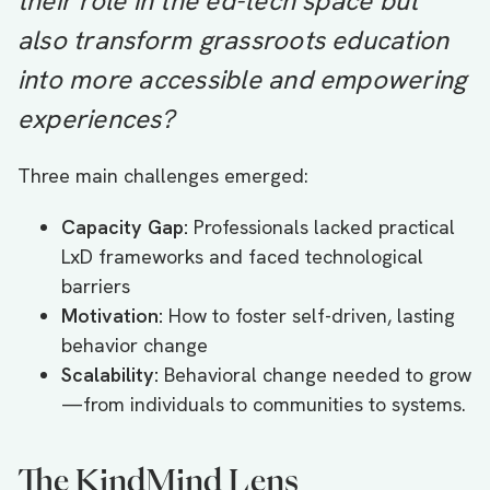
their role in the ed-tech space but
also transform grassroots education
into more accessible and empowering
experiences?
Three main challenges emerged:
Capacity Gap:
Professionals lacked practical
LxD frameworks and faced technological
barriers
Motivation:
How to foster self-driven, lasting
behavior change
Scalability:
Behavioral change needed to grow
—from individuals to communities to systems.
The KindMind Lens