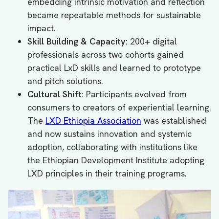
embedding intrinsic motivation and reflection
became repeatable methods for sustainable
impact.
Skill Building & Capacity:
200+ digital
professionals across two cohorts gained
practical LxD skills and learned to prototype
and pitch solutions.
Cultural Shift:
Participants evolved from
consumers to creators of experiential learning.
The
LXD Ethiopia Association
was established
and now sustains innovation and systemic
adoption, collaborating with institutions like
the Ethiopian Development Institute adopting
LXD principles in their training programs.