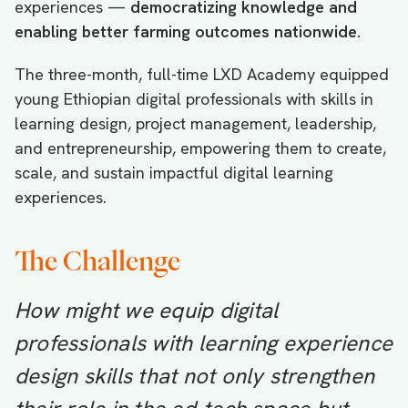
experiences —
democratizing knowledge and
enabling better farming outcomes nationwide.
The three-month, full-time LXD Academy equipped
young Ethiopian digital professionals with skills in
learning design, project management, leadership,
and entrepreneurship, empowering them to create,
scale, and sustain impactful digital learning
experiences.
The Challenge
How might we equip digital
professionals with learning experience
design skills that not only strengthen